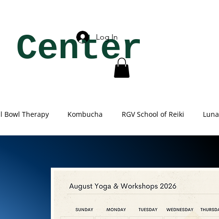
 Center
Log In
al Bowl Therapy
Kombucha
RGV School of Reiki
Luna