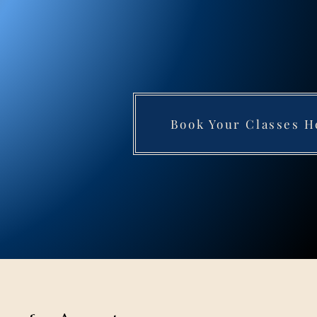
Book Your Classes H