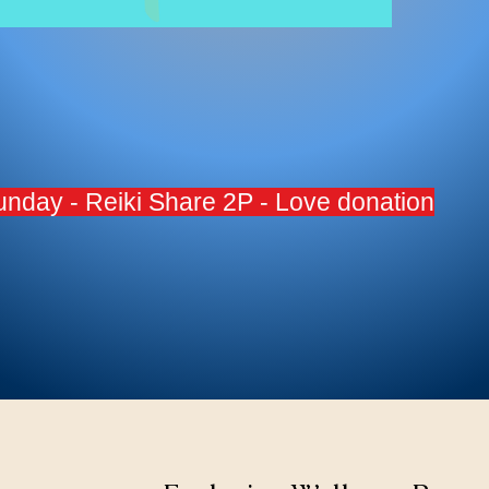
Sunday - Reiki Share 2P - Love donation