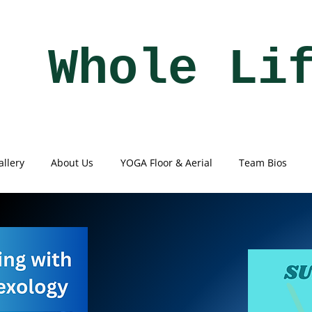
Whole Li
allery
About Us
YOGA Floor & Aerial
Team Bios