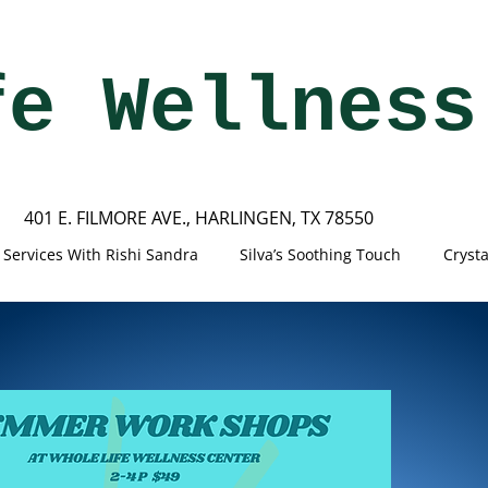
fe Wellness
401 E. FILMORE AVE., HARLINGEN, TX 78550
Services With Rishi Sandra
Silva’s Soothing Touch
Cryst