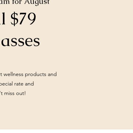
ram for August
l $79
lasses
ct wellness products and
pecial rate and
t miss out!