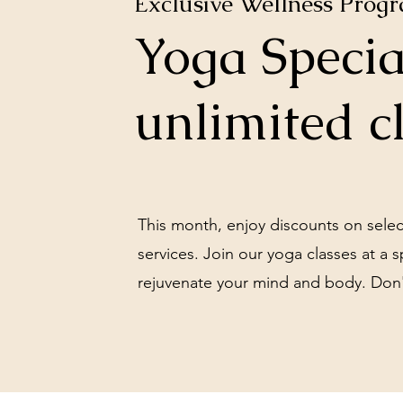
Exclusive Wellness Prog
Yoga Specia
Gong Bath for Two $99
unlimited c
Book Classes Here
This month, enjoy discounts on sele
services. Join our yoga classes at a s
rejuvenate your mind and body. Don'